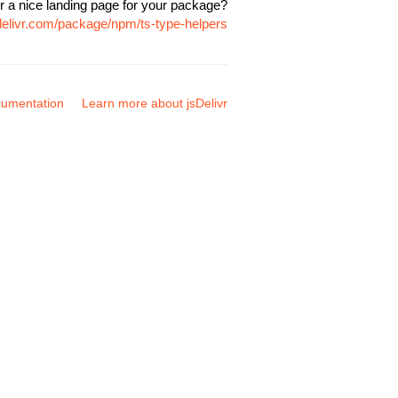
r a nice landing page for your package?
delivr.com/package/npm/ts-type-helpers
umentation
Learn more about jsDelivr