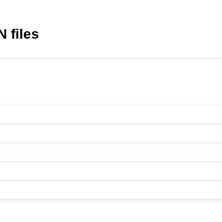
 files