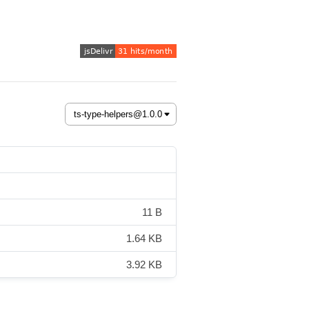
11 B
1.64 KB
3.92 KB