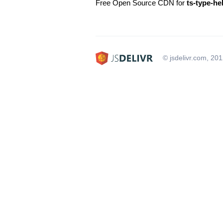
Free Open Source CDN for
ts-type-he
© jsdelivr.com, 20