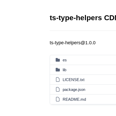
ts-type-helpers CDN
ts-type-helpers@1.0.0
es
lib
LICENSE.txt
package.json
README.md