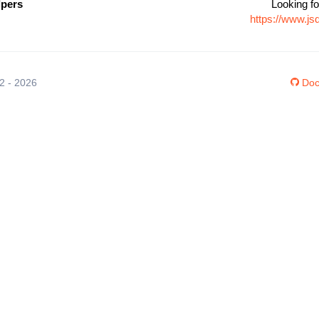
lpers
Looking fo
https://www.js
12 - 2026
Doc