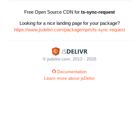
Free Open Source CDN for
ts-sync-request
Looking for a nice landing page for your package?
https://www.jsdelivr.com/package/npm/ts-sync-request
© jsdelivr.com, 2012 - 2026
Documentation
Learn more about jsDelivr