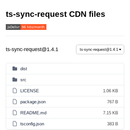
ts-sync-request CDN files
ts-sync-request@1.4.1
dist
src
LICENSE
1.06 KB
package.json
767 B
README.md
7.15 KB
tsconfig.json
383 B