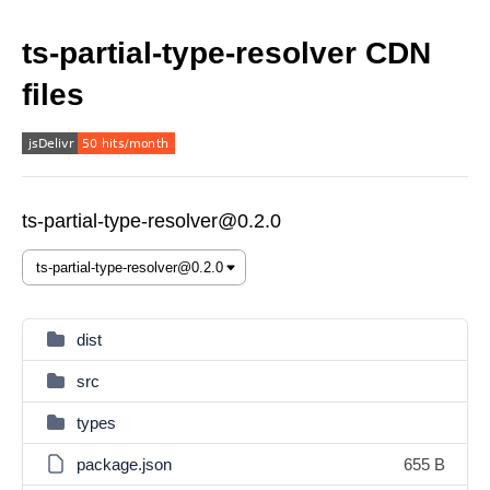
ts-partial-type-resolver CDN
files
ts-partial-type-resolver@0.2.0
dist
src
types
package.json
655 B