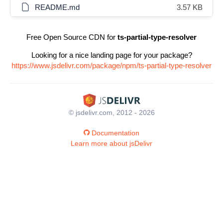
README.md
3.57 KB
Free Open Source CDN for
ts-partial-type-resolver
Looking for a nice landing page for your package?
https://www.jsdelivr.com/package/npm/ts-partial-type-resolver
© jsdelivr.com, 2012 - 2026
Documentation
Learn more about jsDelivr