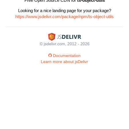
Free Open Source CDN for
ts-object-utils
Looking for a nice landing page for your package?
https://www.jsdelivr.com/package/npm/ts-object-utils
© jsdelivr.com, 2012 - 2026
Documentation
Learn more about jsDelivr