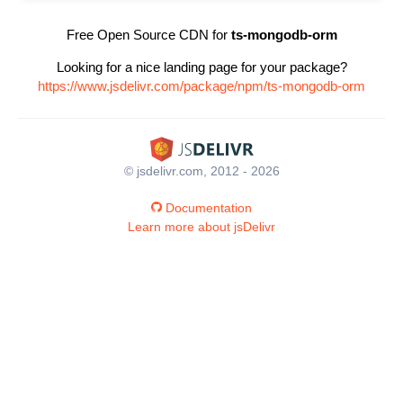
Free Open Source CDN for
ts-mongodb-orm
Looking for a nice landing page for your package?
https://www.jsdelivr.com/package/npm/ts-mongodb-orm
© jsdelivr.com, 2012 - 2026
Documentation
Learn more about jsDelivr