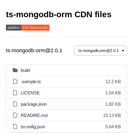
ts-mongodb-orm CDN files
ts-mongodb-orm@2.0.1
build
.sample.ts
12.2 KB
LICENSE
1.04 KB
package.json
1.82 KB
README.md
15.13 KB
tsconfig.json
5.64 KB