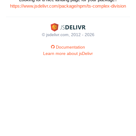
https://www.jsdelivr.com/package/npm/ts-complex-division
© jsdelivr.com, 2012 - 2026
Documentation
Learn more about jsDelivr