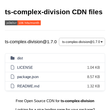
ts-complex-division CDN files
ts-complex-division@1.7.0
dist
LICENSE
1.04 KB
package.json
8.57 KB
README.md
1.32 KB
Free Open Source CDN for
ts-complex-division
Looking for a nice landing page for your package?