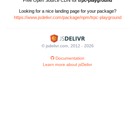
Free Open Source CDN for
trpc-playground
Looking for a nice landing page for your package?
https://www.jsdelivr.com/package/npm/trpc-playground
© jsdelivr.com, 2012 - 2026
Documentation
Learn more about jsDelivr