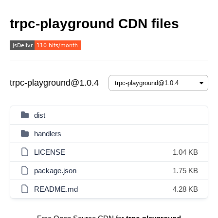
trpc-playground CDN files
trpc-playground@1.0.4
dist
handlers
LICENSE
1.04 KB
package.json
1.75 KB
README.md
4.28 KB