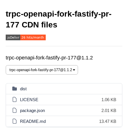
trpc-openapi-fork-fastify-pr-
177 CDN files
trpc-openapi-fork-fastify-pr-177@1.1.2
dist
LICENSE
1.06 KB
package.json
2.01 KB
README.md
13.47 KB