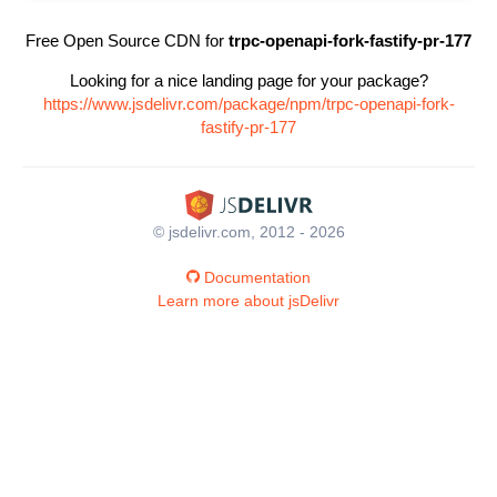
Free Open Source CDN for
trpc-openapi-fork-fastify-pr-177
Looking for a nice landing page for your package?
https://www.jsdelivr.com/package/npm/trpc-openapi-fork-
fastify-pr-177
© jsdelivr.com, 2012 - 2026
Documentation
Learn more about jsDelivr