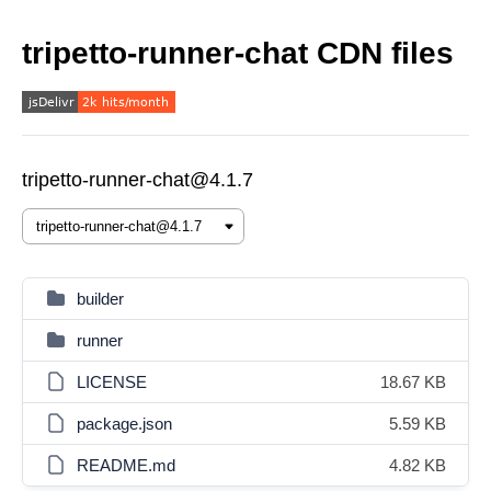
tripetto-runner-chat CDN files
tripetto-runner-chat@4.1.7
builder
runner
LICENSE
18.67 KB
package.json
5.59 KB
README.md
4.82 KB