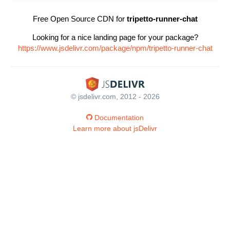
Free Open Source CDN for
tripetto-runner-chat
Looking for a nice landing page for your package?
https://www.jsdelivr.com/package/npm/tripetto-runner-chat
© jsdelivr.com, 2012 - 2026
Documentation
Learn more about jsDelivr