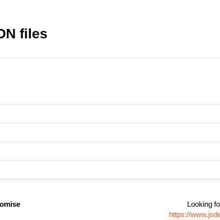
DN files
promise
Looking fo
https://www.jsd