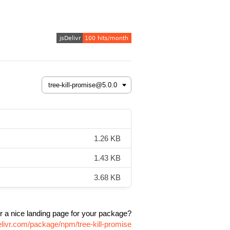
1.26 KB
1.43 KB
3.68 KB
r a nice landing page for your package?
elivr.com/package/npm/tree-kill-promise