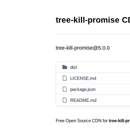
tree-kill-promise C
tree-kill-promise@5.0.0
dist
LICENSE.md
package.json
README.md
Free Open Source CDN for
tree-kill-