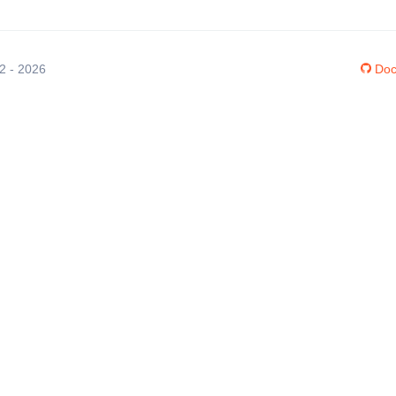
12 - 2026
Doc