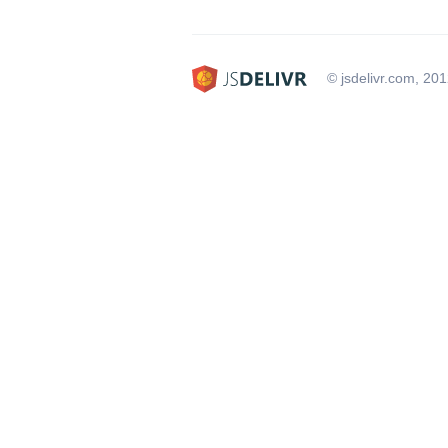
© jsdelivr.com, 20