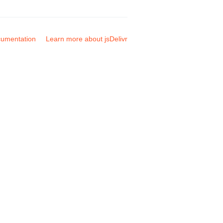
umentation
Learn more about jsDelivr