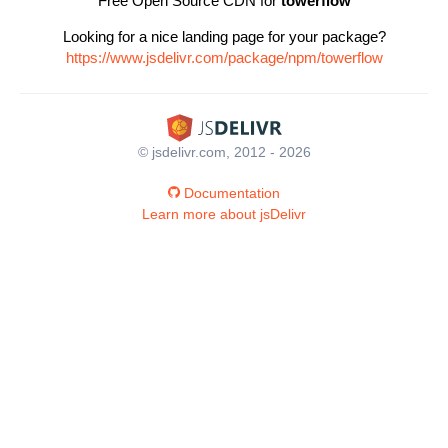
Free Open Source CDN for
towerflow
Looking for a nice landing page for your package?
https://www.jsdelivr.com/package/npm/towerflow
© jsdelivr.com, 2012 - 2026
Documentation
Learn more about jsDelivr