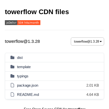
towerflow CDN files
towerflow@1.3.28
dist
template
typings
package.json
2.01 KB
README.md
4.64 KB