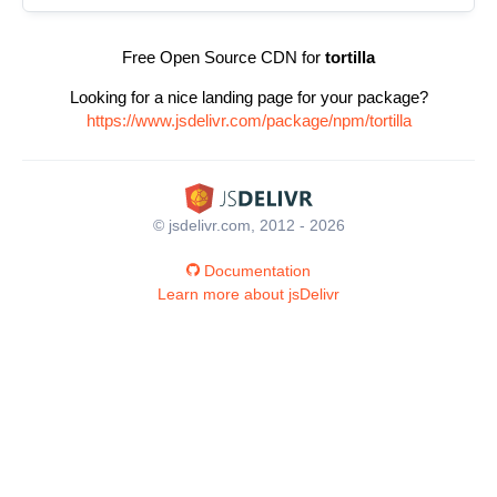
Free Open Source CDN for
tortilla
Looking for a nice landing page for your package?
https://www.jsdelivr.com/package/npm/tortilla
© jsdelivr.com, 2012 - 2026
Documentation
Learn more about jsDelivr