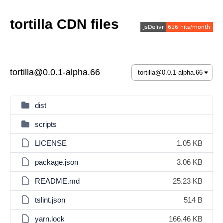
tortilla CDN files
tortilla@0.0.1-alpha.66
dist
scripts
LICENSE
1.05 KB
package.json
3.06 KB
README.md
25.23 KB
tslint.json
514 B
yarn.lock
166.46 KB