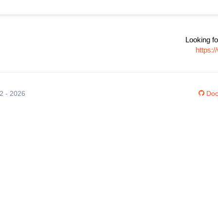
Looking fo
https:
12 - 2026
Doc