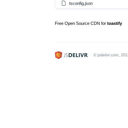
tsconfig.json
Free Open Source CDN for
toastify
© jsdelivr.com, 20