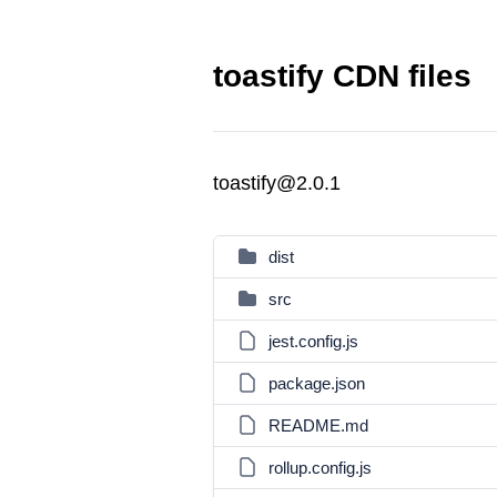
toastify CDN files
toastify@2.0.1
dist
src
jest.config.js
package.json
README.md
rollup.config.js