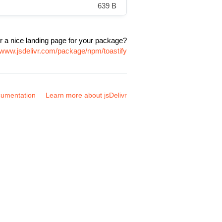
639 B
r a nice landing page for your package?
//www.jsdelivr.com/package/npm/toastify
umentation
Learn more about jsDelivr