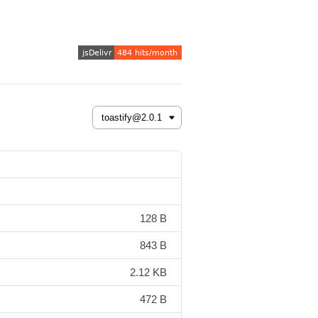
128 B
843 B
2.12 KB
472 B