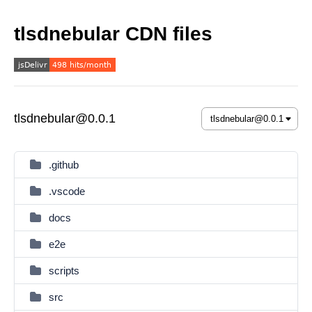
tlsdnebular CDN files
tlsdnebular@0.0.1
.github
.vscode
docs
e2e
scripts
src