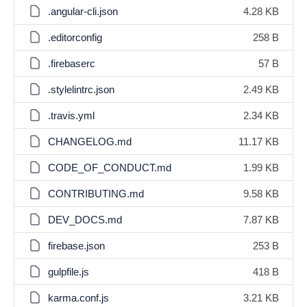
.angular-cli.json
4.28 KB
.editorconfig
258 B
.firebaserc
57 B
.stylelintrc.json
2.49 KB
.travis.yml
2.34 KB
CHANGELOG.md
11.17 KB
CODE_OF_CONDUCT.md
1.99 KB
CONTRIBUTING.md
9.58 KB
DEV_DOCS.md
7.87 KB
firebase.json
253 B
gulpfile.js
418 B
karma.conf.js
3.21 KB