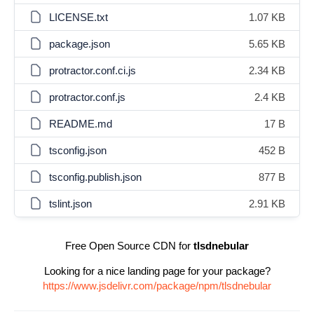
LICENSE.txt
1.07 KB
package.json
5.65 KB
protractor.conf.ci.js
2.34 KB
protractor.conf.js
2.4 KB
README.md
17 B
tsconfig.json
452 B
tsconfig.publish.json
877 B
tslint.json
2.91 KB
Free Open Source CDN for
tlsdnebular
Looking for a nice landing page for your package?
https://www.jsdelivr.com/package/npm/tlsdnebular