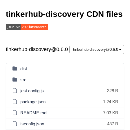
tinkerhub-discovery CDN files
tinkerhub-discovery@0.6.0
dist
src
jest.config.js
328 B
package.json
1.24 KB
README.md
7.03 KB
tsconfig.json
487 B