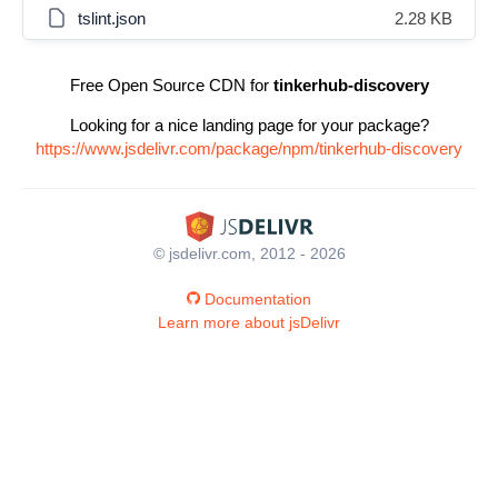
tslint.json
2.28 KB
Free Open Source CDN for
tinkerhub-discovery
Looking for a nice landing page for your package?
https://www.jsdelivr.com/package/npm/tinkerhub-discovery
© jsdelivr.com, 2012 - 2026
Documentation
Learn more about jsDelivr