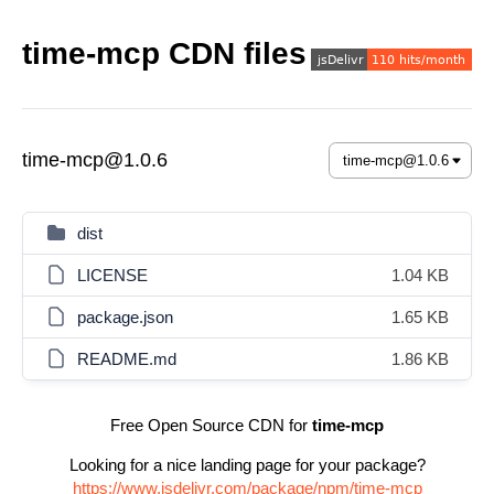
time-mcp CDN files
time-mcp@1.0.6
dist
LICENSE
1.04 KB
package.json
1.65 KB
README.md
1.86 KB
Free Open Source CDN for
time-mcp
Looking for a nice landing page for your package?
https://www.jsdelivr.com/package/npm/time-mcp