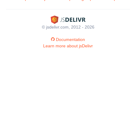
© jsdelivr.com, 2012 - 2026
Documentation
Learn more about jsDelivr