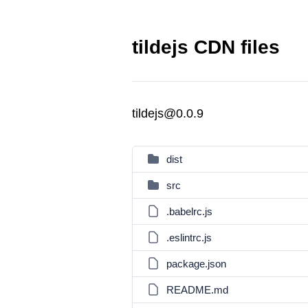
tildejs CDN files
tildejs@0.0.9
dist
src
.babelrc.js
.eslintrc.js
package.json
README.md