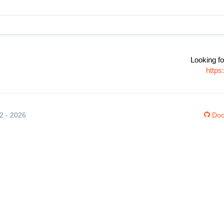
Looking fo
https
12 - 2026
Doc