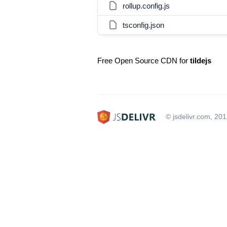
rollup.config.js
tsconfig.json
Free Open Source CDN for
tildejs
© jsdelivr.com, 20