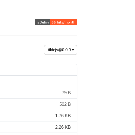
79 B
502 B
1.76 KB
2.26 KB