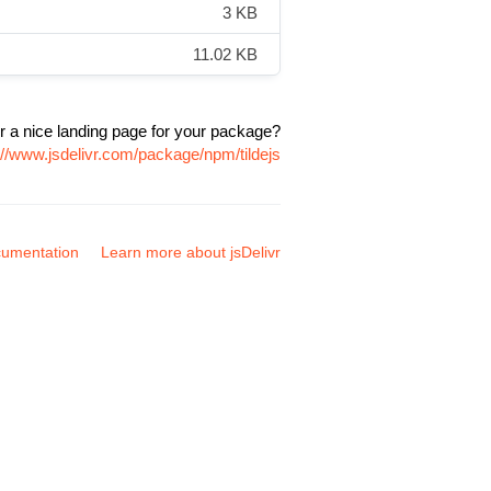
3 KB
11.02 KB
r a nice landing page for your package?
://www.jsdelivr.com/package/npm/tildejs
umentation
Learn more about jsDelivr