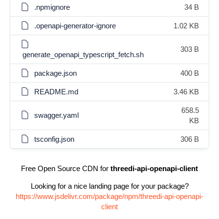
.npmignore
34 B
.openapi-generator-ignore
1.02 KB
303 B
generate_openapi_typescript_fetch.sh
package.json
400 B
README.md
3.46 KB
658.5
swagger.yaml
KB
tsconfig.json
306 B
Free Open Source CDN for
threedi-api-openapi-client
Looking for a nice landing page for your package?
https://www.jsdelivr.com/package/npm/threedi-api-openapi-
client