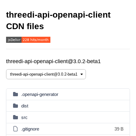
threedi-api-openapi-client
CDN files
threedi-api-openapi-client@3.0.2-beta1
.openapi-generator
dist
src
.gitignore
39 B