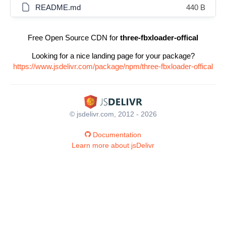
README.md
440 B
Free Open Source CDN for
three-fbxloader-offical
Looking for a nice landing page for your package?
https://www.jsdelivr.com/package/npm/three-fbxloader-offical
© jsdelivr.com, 2012 - 2026
Documentation
Learn more about jsDelivr