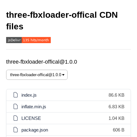
three-fbxloader-offical CDN
files
three-fbxloader-offical@1.0.0
index.js
86.6 KB
inflate.min.js
6.83 KB
LICENSE
1.04 KB
package.json
606 B