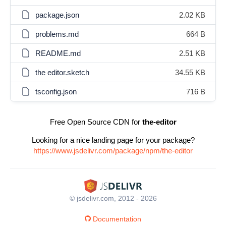
package.json
2.02 KB
problems.md
664 B
README.md
2.51 KB
the editor.sketch
34.55 KB
tsconfig.json
716 B
Free Open Source CDN for
the-editor
Looking for a nice landing page for your package?
https://www.jsdelivr.com/package/npm/the-editor
© jsdelivr.com, 2012 - 2026
Documentation