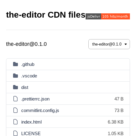
the-editor CDN files
the-editor@0.1.0
.github
.vscode
dist
.prettierrc.json
47 B
commitlint.config.js
73 B
index.html
6.38 KB
LICENSE
1.05 KB