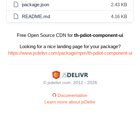
package.json
2.43 KB
README.md
4.16 KB
Free Open Source CDN for
th-pdiot-component-ui
Looking for a nice landing page for your package?
https://www.jsdelivr.com/package/npm/th-pdiot-component-ui
© jsdelivr.com, 2012 - 2026
Documentation
Learn more about jsDelivr