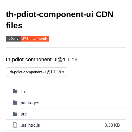
th-pdiot-component-ui CDN
files
th-pdiot-component-ui@1.1.19
lib
packages
src
.eslintrc.js
9.38 KB