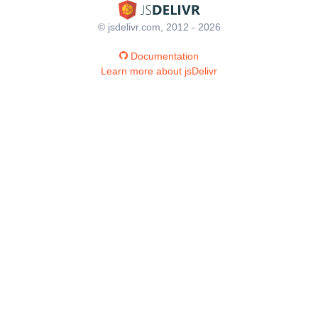
© jsdelivr.com, 2012 - 2026
Documentation
Learn more about jsDelivr