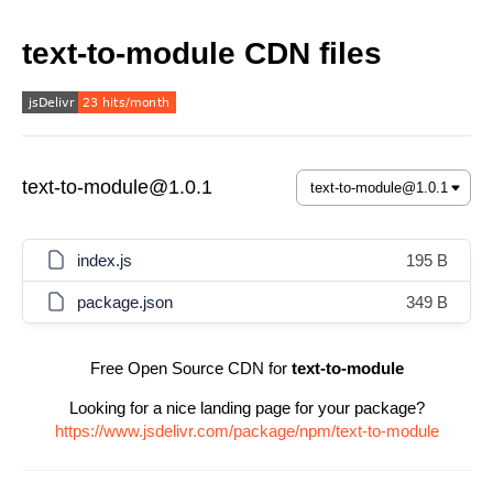
text-to-module CDN files
text-to-module@1.0.1
index.js
195 B
package.json
349 B
Free Open Source CDN for
text-to-module
Looking for a nice landing page for your package?
https://www.jsdelivr.com/package/npm/text-to-module