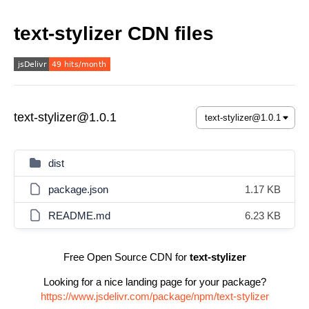
text-stylizer CDN files
text-stylizer@1.0.1
dist
package.json
1.17 KB
README.md
6.23 KB
Free Open Source CDN for
text-stylizer
Looking for a nice landing page for your package?
https://www.jsdelivr.com/package/npm/text-stylizer