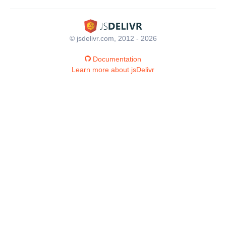
© jsdelivr.com, 2012 - 2026
Documentation
Learn more about jsDelivr