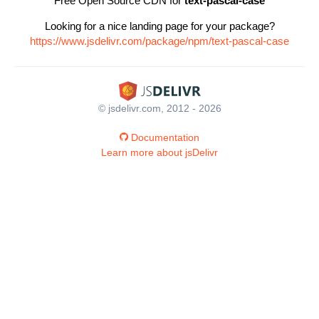
Free Open Source CDN for
text-pascal-case
Looking for a nice landing page for your package?
https://www.jsdelivr.com/package/npm/text-pascal-case
© jsdelivr.com, 2012 - 2026
Documentation
Learn more about jsDelivr