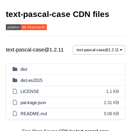
text-pascal-case CDN files
text-pascal-case@1.2.11
dist
dist.es2015
LICENSE
1.1 KB
package.json
2.31 KB
README.md
9.08 KB