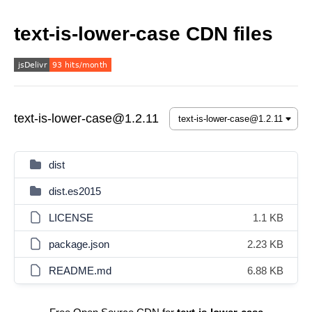
text-is-lower-case CDN files
text-is-lower-case@1.2.11
dist
dist.es2015
LICENSE
1.1 KB
package.json
2.23 KB
README.md
6.88 KB