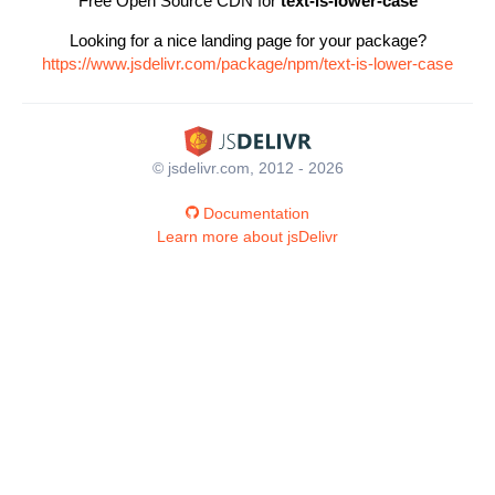
Free Open Source CDN for
text-is-lower-case
Looking for a nice landing page for your package?
https://www.jsdelivr.com/package/npm/text-is-lower-case
© jsdelivr.com, 2012 - 2026
Documentation
Learn more about jsDelivr