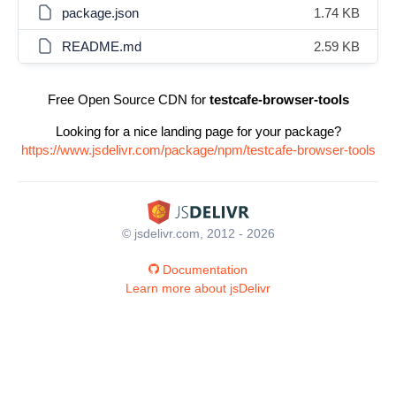
package.json
1.74 KB
README.md
2.59 KB
Free Open Source CDN for
testcafe-browser-tools
Looking for a nice landing page for your package?
https://www.jsdelivr.com/package/npm/testcafe-browser-tools
© jsdelivr.com, 2012 - 2026
Documentation
Learn more about jsDelivr