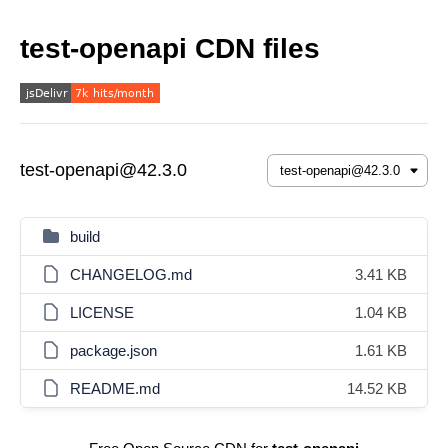
test-openapi CDN files
test-openapi@42.3.0
build
CHANGELOG.md
3.41 KB
LICENSE
1.04 KB
package.json
1.61 KB
README.md
14.52 KB