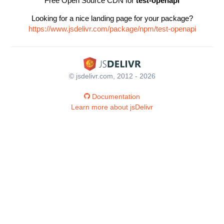
Free Open Source CDN for
test-openapi
Looking for a nice landing page for your package?
https://www.jsdelivr.com/package/npm/test-openapi
© jsdelivr.com, 2012 - 2026
Documentation
Learn more about jsDelivr