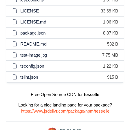
LICENSE
33.69 KB
LICENSE.md
1.06 KB
package.json
8.87 KB
README.md
532 B
test-image.jpg
7.75 MB
tsconfig.json
1.22 KB
tslint.json
915 B
Free Open Source CDN for
tesselle
Looking for a nice landing page for your package?
https://www.jsdelivr.com/package/npm/tesselle