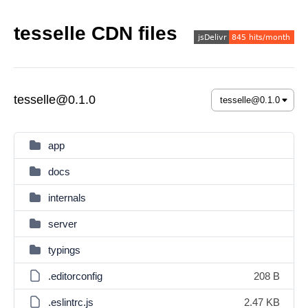
tesselle CDN files
tesselle@0.1.0
app
docs
internals
server
typings
.editorconfig
208 B
.eslintrc.js
2.47 KB