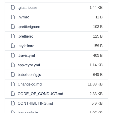
.gitattributes
1.44 KB
.nvmrc
11 B
.prettierignore
103 B
.prettierrc
125 B
.stylelintrc
159 B
.travis.yml
409 B
appveyor.yml
1.14 KB
babel.config.js
649 B
Changelog.md
11.83 KB
CODE_OF_CONDUCT.md
2.33 KB
CONTRIBUTING.md
5.9 KB
jest.config.js
1.07 KB