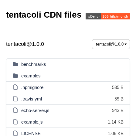
tentacoli CDN files
tentacoli@1.0.0
benchmarks
examples
.npmignore
535 B
.travis.yml
59 B
echo-server.js
943 B
example.js
1.14 KB
LICENSE
1.06 KB