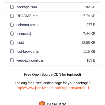
package.json
1.82 KB
README.md
7.74 KB
schema.proto
377 B
tentacoli.js
7.44 KB
test.js
12.95 KB
test-browser.js
1.15 KB
webpack.config.js
109 B
Free Open Source CDN for
tentacoli
Looking for a nice landing page for your package?
https://www.jsdelivr.com/package/npm/tentacoli