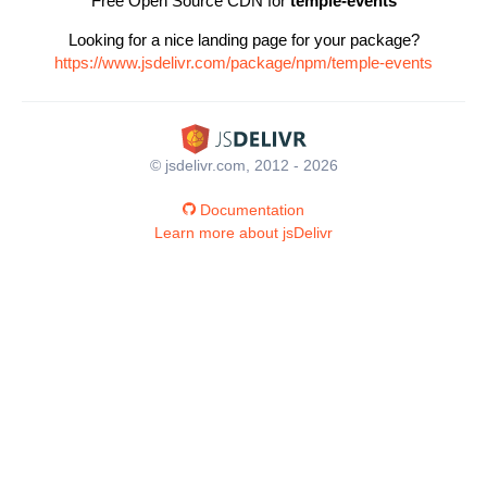
Free Open Source CDN for
temple-events
Looking for a nice landing page for your package?
https://www.jsdelivr.com/package/npm/temple-events
© jsdelivr.com, 2012 - 2026
Documentation
Learn more about jsDelivr