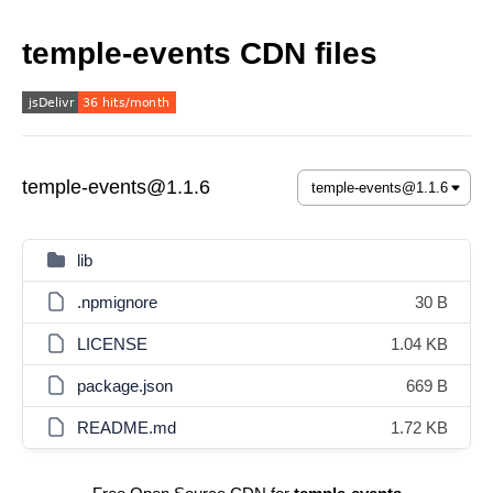
temple-events CDN files
temple-events@1.1.6
lib
.npmignore
30 B
LICENSE
1.04 KB
package.json
669 B
README.md
1.72 KB