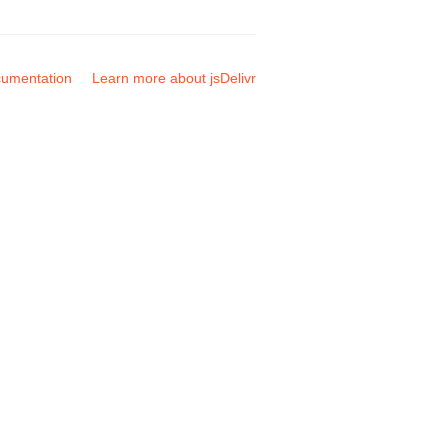
umentation
Learn more about jsDelivr