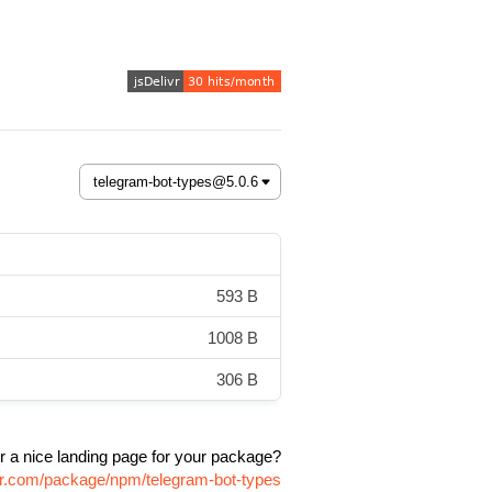
593 B
1008 B
306 B
r a nice landing page for your package?
ivr.com/package/npm/telegram-bot-types