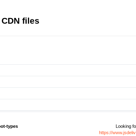
 CDN files
bot-types
Looking fo
https://www.jsdel