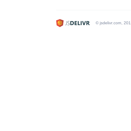
© jsdelivr.com, 20