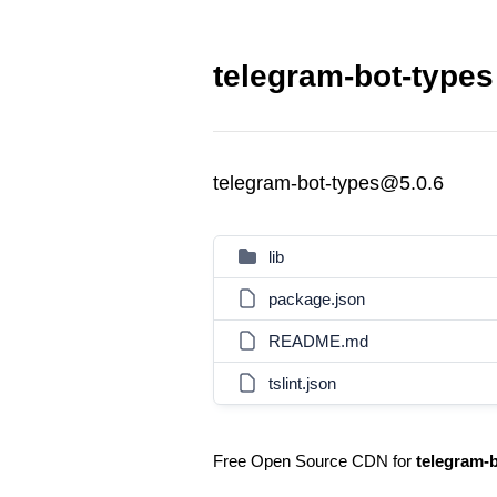
telegram-bot-types
telegram-bot-types@5.0.6
lib
package.json
README.md
tslint.json
Free Open Source CDN for
telegram-