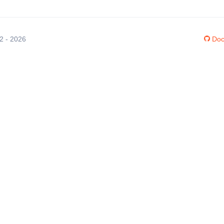
12 - 2026
Doc