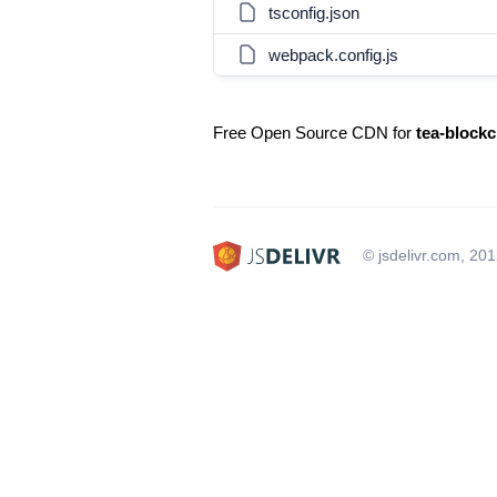
tsconfig.json
webpack.config.js
Free Open Source CDN for
tea-blockc
© jsdelivr.com, 20