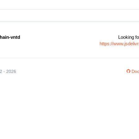
hain-vntd
Looking fo
https://www.jsdeli
12 - 2026
Doc