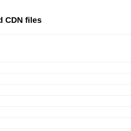
d CDN files