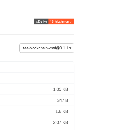
1.09 KB
347 B
1.6 KB
2.07 KB