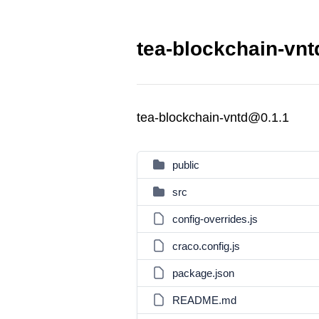
tea-blockchain-vnt
tea-blockchain-vntd@0.1.1
public
src
config-overrides.js
craco.config.js
package.json
README.md