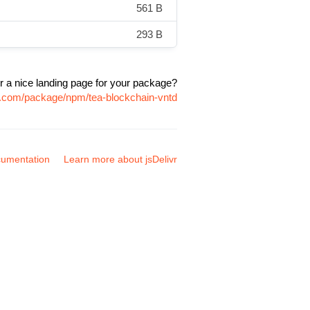
561 B
293 B
r a nice landing page for your package?
vr.com/package/npm/tea-blockchain-vntd
umentation
Learn more about jsDelivr