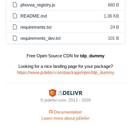
phovea_registry.js
660 B
README.md
1.36 KB
requirements.txt
24 B
requirements_dev.txt
101 B
Free Open Source CDN for
tdp_dummy
Looking for a nice landing page for your package?
https://www.jsdelivr.com/package/npm/tdp_dummy
© jsdelivr.com, 2012 - 2026
Documentation
Learn more about jsDelivr