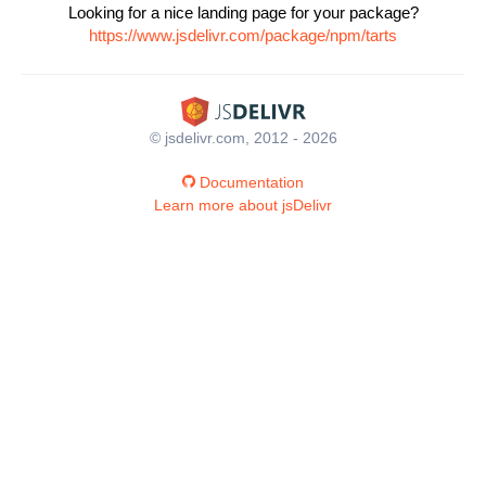
Looking for a nice landing page for your package?
https://www.jsdelivr.com/package/npm/tarts
© jsdelivr.com, 2012 - 2026
Documentation
Learn more about jsDelivr