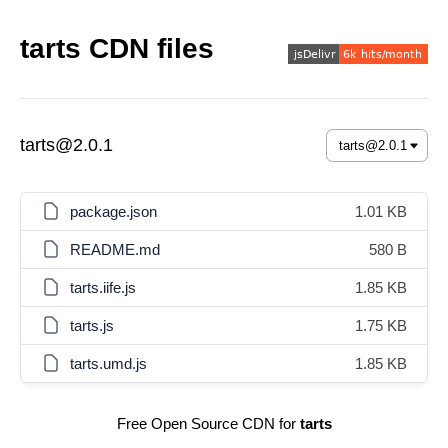
tarts CDN files
tarts@2.0.1
package.json
1.01 KB
README.md
580 B
tarts.iife.js
1.85 KB
tarts.js
1.75 KB
tarts.umd.js
1.85 KB
Free Open Source CDN for
tarts