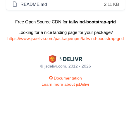
README.md
2.11 KB
Free Open Source CDN for
tailwind-bootstrap-grid
Looking for a nice landing page for your package?
https://www.jsdelivr.com/package/npm/tailwind-bootstrap-grid
© jsdelivr.com, 2012 - 2026
Documentation
Learn more about jsDelivr