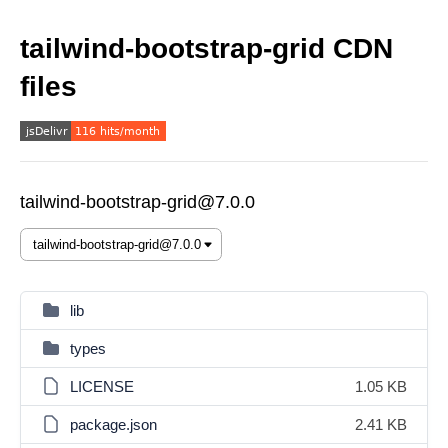
tailwind-bootstrap-grid CDN
files
tailwind-bootstrap-grid@7.0.0
lib
types
LICENSE
1.05 KB
package.json
2.41 KB