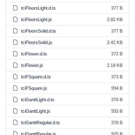
tciFloorsLight.d.ts
377 B
tciFloorsLight.js
2.82 KB
tciFloorsSolid.d.ts
377 B
tciFloorsSolid.js
2.42 KB
tciFlower.d.ts
372 B
tciFlower.js
2.18 KB
tciFSquare.d.ts
373 B
tciFSquare.js
994 B
tciGanttLight.d.ts
376 B
tciGanttLight.js
933 B
tciGanttRegular.d.ts
378 B
tciGanttRegular.js
925 B