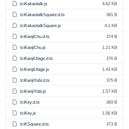
tciKakaotalk.js
4.62 KB
tciKakaotalkSquare.d.ts
381 B
tciKakaotalkSquare.js
4.1 KB
tciKanjiChu.d.ts
374 B
tciKanjiChu.js
1.21 KB
tciKanjiUtage.d.ts
376 B
tciKanjiUtage.js
1.43 KB
tciKanjiYubi.d.ts
375 B
tciKanjiYubi.js
1.57 KB
tciKey.d.ts
369 B
tciKey.js
1.56 KB
tciKSquare.d.ts
373 B