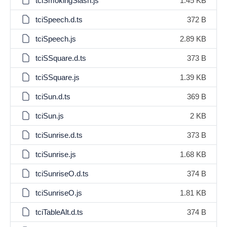
tciSmokingSlash.js
1.45 KB
tciSpeech.d.ts
372 B
tciSpeech.js
2.89 KB
tciSSquare.d.ts
373 B
tciSSquare.js
1.39 KB
tciSun.d.ts
369 B
tciSun.js
2 KB
tciSunrise.d.ts
373 B
tciSunrise.js
1.68 KB
tciSunriseO.d.ts
374 B
tciSunriseO.js
1.81 KB
tciTableAlt.d.ts
374 B