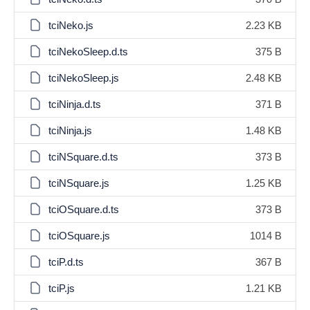
tciNeko.js
2.23 KB
tciNekoSleep.d.ts
375 B
tciNekoSleep.js
2.48 KB
tciNinja.d.ts
371 B
tciNinja.js
1.48 KB
tciNSquare.d.ts
373 B
tciNSquare.js
1.25 KB
tciOSquare.d.ts
373 B
tciOSquare.js
1014 B
tciP.d.ts
367 B
tciP.js
1.21 KB