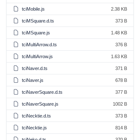
tciMobile.js
2.38 KB
tciMSquare.d.ts
373 B
tciMSquare.js
1.48 KB
tciMultiArrow.d.ts
376 B
tciMultiArrow.js
1.63 KB
tciNaver.d.ts
371 B
tciNaver.js
678 B
tciNaverSquare.d.ts
377 B
tciNaverSquare.js
1002 B
tciNecktie.d.ts
373 B
tciNecktie.js
814 B
tciNeko.d.ts
370 B