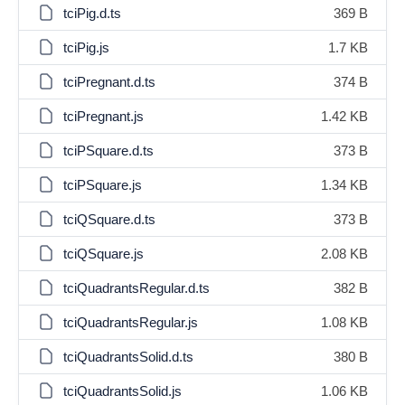
tciPig.d.ts
369 B
tciPig.js
1.7 KB
tciPregnant.d.ts
374 B
tciPregnant.js
1.42 KB
tciPSquare.d.ts
373 B
tciPSquare.js
1.34 KB
tciQSquare.d.ts
373 B
tciQSquare.js
2.08 KB
tciQuadrantsRegular.d.ts
382 B
tciQuadrantsRegular.js
1.08 KB
tciQuadrantsSolid.d.ts
380 B
tciQuadrantsSolid.js
1.06 KB