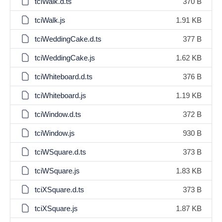
tciWalk.d.ts
370 B
tciWalk.js
1.91 KB
tciWeddingCake.d.ts
377 B
tciWeddingCake.js
1.62 KB
tciWhiteboard.d.ts
376 B
tciWhiteboard.js
1.19 KB
tciWindow.d.ts
372 B
tciWindow.js
930 B
tciWSquare.d.ts
373 B
tciWSquare.js
1.83 KB
tciXSquare.d.ts
373 B
tciXSquare.js
1.87 KB