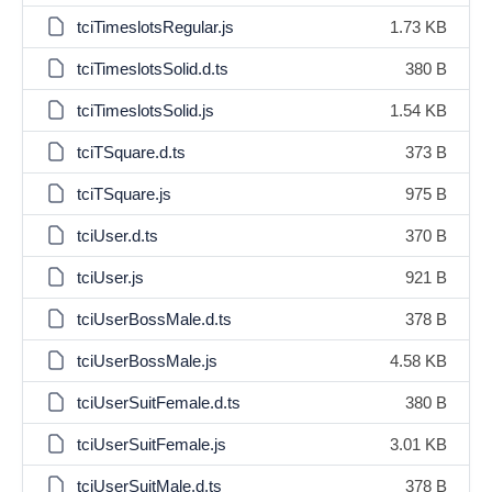
tciTimeslotsRegular.js
1.73 KB
tciTimeslotsSolid.d.ts
380 B
tciTimeslotsSolid.js
1.54 KB
tciTSquare.d.ts
373 B
tciTSquare.js
975 B
tciUser.d.ts
370 B
tciUser.js
921 B
tciUserBossMale.d.ts
378 B
tciUserBossMale.js
4.58 KB
tciUserSuitFemale.d.ts
380 B
tciUserSuitFemale.js
3.01 KB
tciUserSuitMale.d.ts
378 B