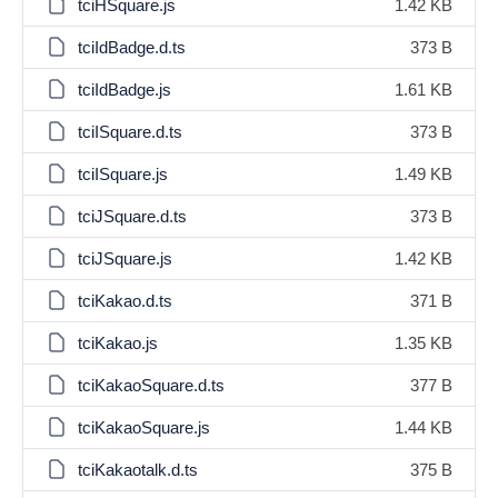
tciHSquare.js
1.42 KB
tciIdBadge.d.ts
373 B
tciIdBadge.js
1.61 KB
tciISquare.d.ts
373 B
tciISquare.js
1.49 KB
tciJSquare.d.ts
373 B
tciJSquare.js
1.42 KB
tciKakao.d.ts
371 B
tciKakao.js
1.35 KB
tciKakaoSquare.d.ts
377 B
tciKakaoSquare.js
1.44 KB
tciKakaotalk.d.ts
375 B