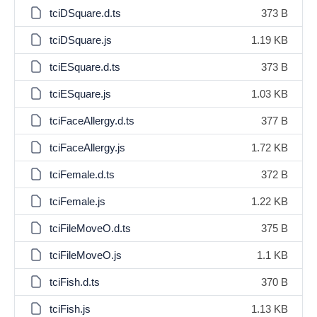
tciDSquare.d.ts
373 B
tciDSquare.js
1.19 KB
tciESquare.d.ts
373 B
tciESquare.js
1.03 KB
tciFaceAllergy.d.ts
377 B
tciFaceAllergy.js
1.72 KB
tciFemale.d.ts
372 B
tciFemale.js
1.22 KB
tciFileMoveO.d.ts
375 B
tciFileMoveO.js
1.1 KB
tciFish.d.ts
370 B
tciFish.js
1.13 KB