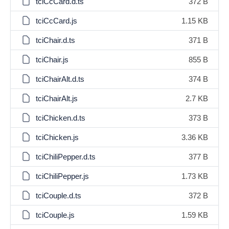
tciCcCard.d.ts
372 B
tciCcCard.js
1.15 KB
tciChair.d.ts
371 B
tciChair.js
855 B
tciChairAlt.d.ts
374 B
tciChairAlt.js
2.7 KB
tciChicken.d.ts
373 B
tciChicken.js
3.36 KB
tciChiliPepper.d.ts
377 B
tciChiliPepper.js
1.73 KB
tciCouple.d.ts
372 B
tciCouple.js
1.59 KB