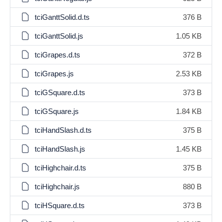
tciGanttSolid.d.ts
376 B
tciGanttSolid.js
1.05 KB
tciGrapes.d.ts
372 B
tciGrapes.js
2.53 KB
tciGSquare.d.ts
373 B
tciGSquare.js
1.84 KB
tciHandSlash.d.ts
375 B
tciHandSlash.js
1.45 KB
tciHighchair.d.ts
375 B
tciHighchair.js
880 B
tciHSquare.d.ts
373 B