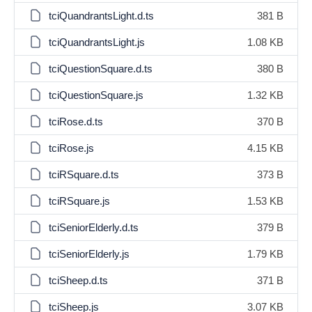
tciQuandrantsLight.d.ts
381 B
tciQuandrantsLight.js
1.08 KB
tciQuestionSquare.d.ts
380 B
tciQuestionSquare.js
1.32 KB
tciRose.d.ts
370 B
tciRose.js
4.15 KB
tciRSquare.d.ts
373 B
tciRSquare.js
1.53 KB
tciSeniorElderly.d.ts
379 B
tciSeniorElderly.js
1.79 KB
tciSheep.d.ts
371 B
tciSheep.js
3.07 KB