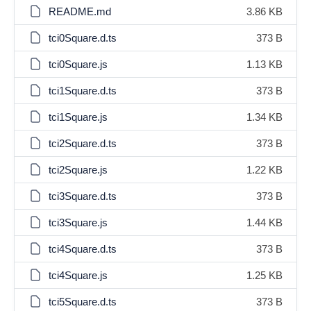
README.md
3.86 KB
tci0Square.d.ts
373 B
tci0Square.js
1.13 KB
tci1Square.d.ts
373 B
tci1Square.js
1.34 KB
tci2Square.d.ts
373 B
tci2Square.js
1.22 KB
tci3Square.d.ts
373 B
tci3Square.js
1.44 KB
tci4Square.d.ts
373 B
tci4Square.js
1.25 KB
tci5Square.d.ts
373 B