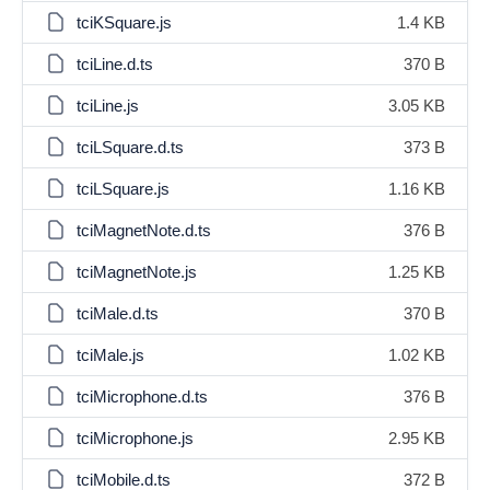
tciKSquare.js
1.4 KB
tciLine.d.ts
370 B
tciLine.js
3.05 KB
tciLSquare.d.ts
373 B
tciLSquare.js
1.16 KB
tciMagnetNote.d.ts
376 B
tciMagnetNote.js
1.25 KB
tciMale.d.ts
370 B
tciMale.js
1.02 KB
tciMicrophone.d.ts
376 B
tciMicrophone.js
2.95 KB
tciMobile.d.ts
372 B