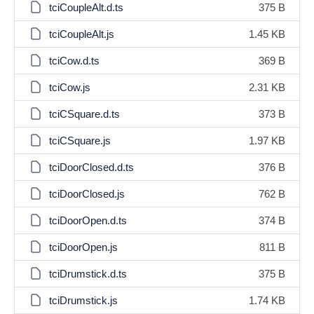
tciCoupleAlt.d.ts
375 B
tciCoupleAlt.js
1.45 KB
tciCow.d.ts
369 B
tciCow.js
2.31 KB
tciCSquare.d.ts
373 B
tciCSquare.js
1.97 KB
tciDoorClosed.d.ts
376 B
tciDoorClosed.js
762 B
tciDoorOpen.d.ts
374 B
tciDoorOpen.js
811 B
tciDrumstick.d.ts
375 B
tciDrumstick.js
1.74 KB