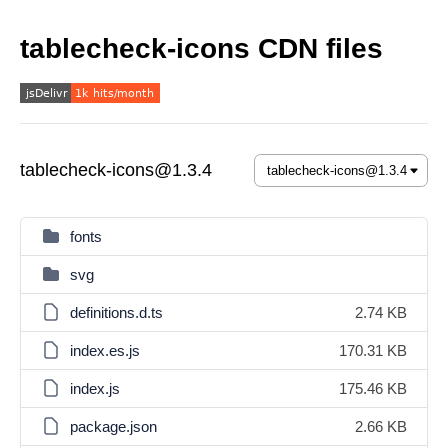
tablecheck-icons CDN files
tablecheck-icons@1.3.4
fonts
svg
definitions.d.ts
2.74 KB
index.es.js
170.31 KB
index.js
175.46 KB
package.json
2.66 KB