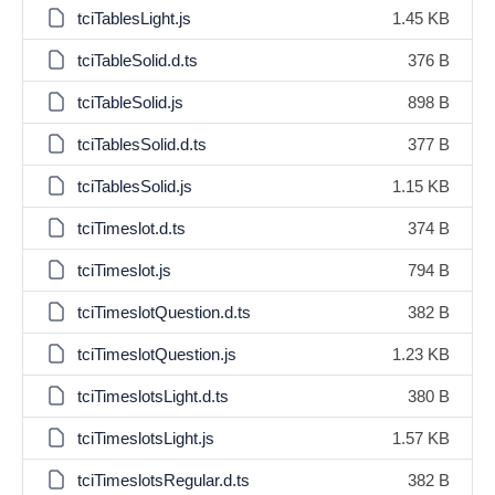
tciTablesLight.js
1.45 KB
tciTableSolid.d.ts
376 B
tciTableSolid.js
898 B
tciTablesSolid.d.ts
377 B
tciTablesSolid.js
1.15 KB
tciTimeslot.d.ts
374 B
tciTimeslot.js
794 B
tciTimeslotQuestion.d.ts
382 B
tciTimeslotQuestion.js
1.23 KB
tciTimeslotsLight.d.ts
380 B
tciTimeslotsLight.js
1.57 KB
tciTimeslotsRegular.d.ts
382 B