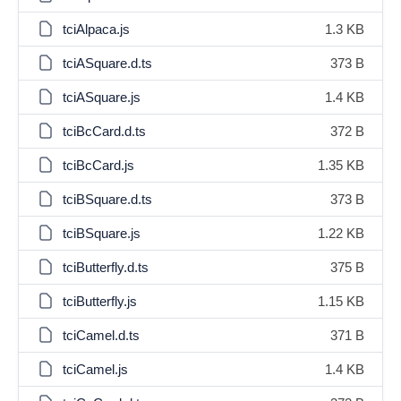
tciAlpaca.js
1.3 KB
tciASquare.d.ts
373 B
tciASquare.js
1.4 KB
tciBcCard.d.ts
372 B
tciBcCard.js
1.35 KB
tciBSquare.d.ts
373 B
tciBSquare.js
1.22 KB
tciButterfly.d.ts
375 B
tciButterfly.js
1.15 KB
tciCamel.d.ts
371 B
tciCamel.js
1.4 KB