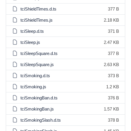
tciShieldTimes.d.ts
377 B
tciShieldTimes.js
2.18 KB
tciSleep.d.ts
371 B
tciSleep.js
2.47 KB
tciSleepSquare.d.ts
377 B
tciSleepSquare.js
2.63 KB
tciSmoking.d.ts
373 B
tciSmoking.js
1.2 KB
tciSmokingBan.d.ts
376 B
tciSmokingBan.js
1.57 KB
tciSmokingSlash.d.ts
378 B