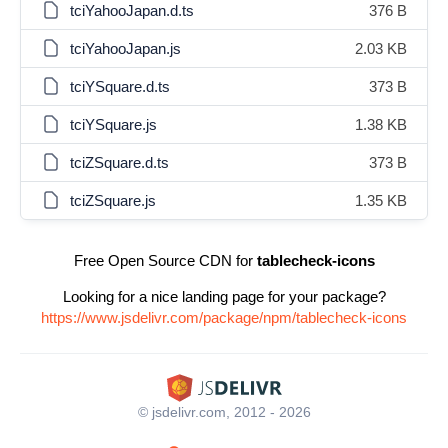
tciYahooJapan.d.ts
376 B
tciYahooJapan.js
2.03 KB
tciYSquare.d.ts
373 B
tciYSquare.js
1.38 KB
tciZSquare.d.ts
373 B
tciZSquare.js
1.35 KB
Free Open Source CDN for
tablecheck-icons
Looking for a nice landing page for your package?
https://www.jsdelivr.com/package/npm/tablecheck-icons
© jsdelivr.com, 2012 - 2026