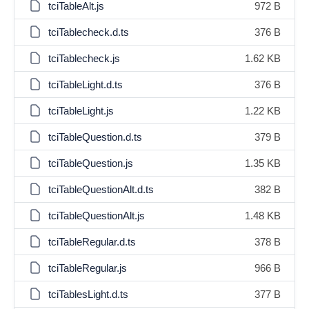
tciTableAlt.js
972 B
tciTablecheck.d.ts
376 B
tciTablecheck.js
1.62 KB
tciTableLight.d.ts
376 B
tciTableLight.js
1.22 KB
tciTableQuestion.d.ts
379 B
tciTableQuestion.js
1.35 KB
tciTableQuestionAlt.d.ts
382 B
tciTableQuestionAlt.js
1.48 KB
tciTableRegular.d.ts
378 B
tciTableRegular.js
966 B
tciTablesLight.d.ts
377 B