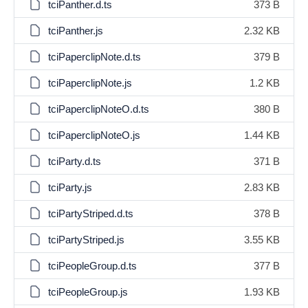
tciPanther.d.ts
373 B
tciPanther.js
2.32 KB
tciPaperclipNote.d.ts
379 B
tciPaperclipNote.js
1.2 KB
tciPaperclipNoteO.d.ts
380 B
tciPaperclipNoteO.js
1.44 KB
tciParty.d.ts
371 B
tciParty.js
2.83 KB
tciPartyStriped.d.ts
378 B
tciPartyStriped.js
3.55 KB
tciPeopleGroup.d.ts
377 B
tciPeopleGroup.js
1.93 KB