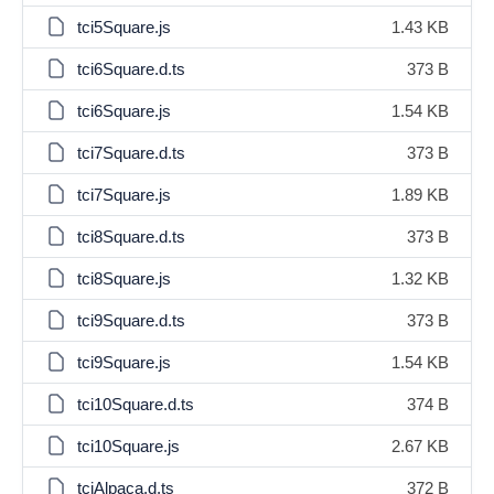
tci5Square.js
1.43 KB
tci6Square.d.ts
373 B
tci6Square.js
1.54 KB
tci7Square.d.ts
373 B
tci7Square.js
1.89 KB
tci8Square.d.ts
373 B
tci8Square.js
1.32 KB
tci9Square.d.ts
373 B
tci9Square.js
1.54 KB
tci10Square.d.ts
374 B
tci10Square.js
2.67 KB
tciAlpaca.d.ts
372 B