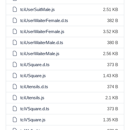
tciUserSuitMale.js
2.51 KB
tciUserWaiterFemale.d.ts
382 B
tciUserWaiterFemale.js
3.52 KB
tciUserWaiterMale.d.ts
380 B
tciUserWaiterMale.js
2.56 KB
tciUSquare.d.ts
373 B
tciUSquare.js
1.43 KB
tciUtensils.d.ts
374 B
tciUtensils.js
2.1 KB
tciVSquare.d.ts
373 B
tciVSquare.js
1.35 KB