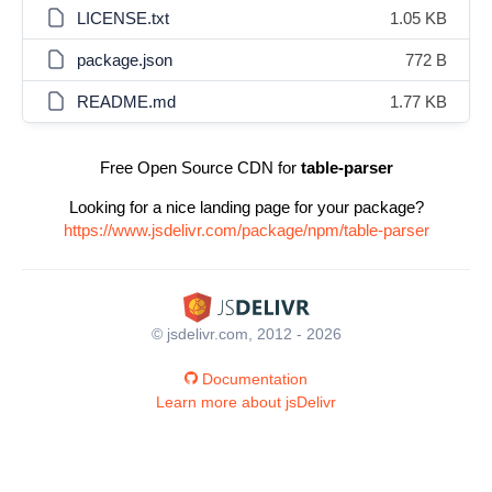
LICENSE.txt
1.05 KB
package.json
772 B
README.md
1.77 KB
Free Open Source CDN for
table-parser
Looking for a nice landing page for your package?
https://www.jsdelivr.com/package/npm/table-parser
© jsdelivr.com, 2012 - 2026
Documentation
Learn more about jsDelivr