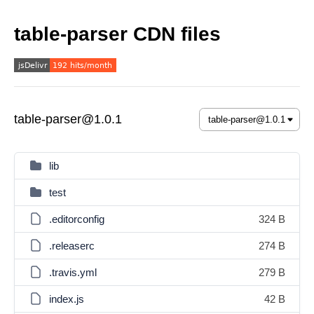
table-parser CDN files
table-parser@1.0.1
lib
test
.editorconfig
324 B
.releaserc
274 B
.travis.yml
279 B
index.js
42 B