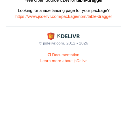
Free Open Source CDN for
table-dragger
Looking for a nice landing page for your package?
https://www.jsdelivr.com/package/npm/table-dragger
© jsdelivr.com, 2012 - 2026
Documentation
Learn more about jsDelivr