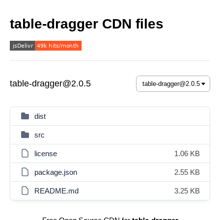
table-dragger CDN files
table-dragger@2.0.5
dist
src
license
1.06 KB
package.json
2.55 KB
README.md
3.25 KB