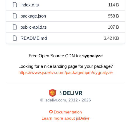
index.d.ts
114 B
package.json
958 B
public-api.d.ts
107 B
README.md
3.42 KB
Free Open Source CDN for
sygnalyze
Looking for a nice landing page for your package?
https://www.jsdelivr.com/package/npm/sygnalyze
© jsdelivr.com, 2012 - 2026
Documentation
Learn more about jsDelivr