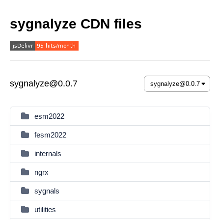
sygnalyze CDN files
sygnalyze@0.0.7
esm2022
fesm2022
internals
ngrx
sygnals
utilities