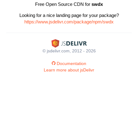
Free Open Source CDN for
swdx
Looking for a nice landing page for your package?
https://www.jsdelivr.com/package/npm/swdx
© jsdelivr.com, 2012 - 2026
Documentation
Learn more about jsDelivr