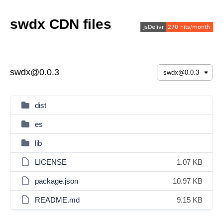
swdx CDN files
swdx@0.0.3
dist
es
lib
LICENSE
1.07 KB
package.json
10.97 KB
README.md
9.15 KB