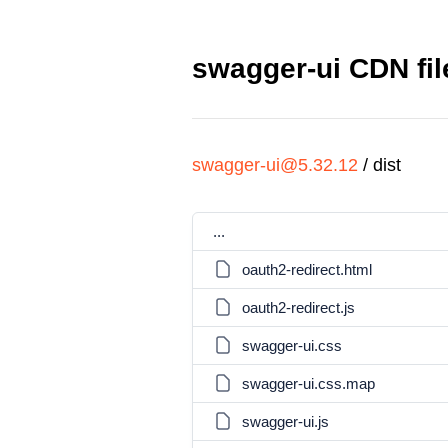
swagger-ui CDN fil
swagger-ui@5.32.12
/
dist
...
oauth2-redirect.html
oauth2-redirect.js
swagger-ui.css
swagger-ui.css.map
swagger-ui.js