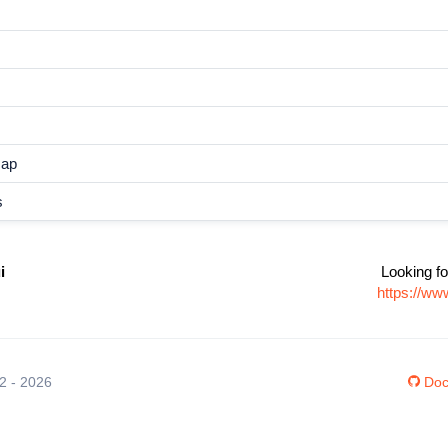
map
s
i
Looking fo
https://ww
12 - 2026
Doc