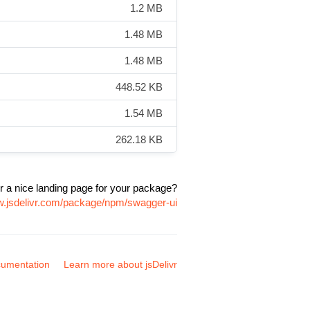
1.2 MB
1.48 MB
1.48 MB
448.52 KB
1.54 MB
262.18 KB
r a nice landing page for your package?
w.jsdelivr.com/package/npm/swagger-ui
umentation
Learn more about jsDelivr