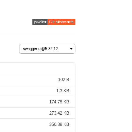
102 B
1.3 KB
174.78 KB
273.42 KB
356.38 KB