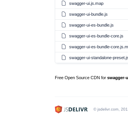
swagger-ui.js.map
swagger-ui-bundle.js
swagger-ui-es-bundle.js
swagger-ui-es-bundle-core.js
swagger-ui-es-bundle-core.js.
swagger-ui-standalone-preset.j
Free Open Source CDN for
swagger-u
© jsdelivr.com, 20