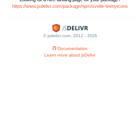
https://www.jsdelivr.com/package/npm/svelte-teenyicons
© jsdelivr.com, 2012 - 2026
Documentation
Learn more about jsDelivr