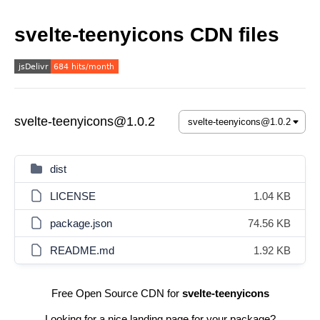
svelte-teenyicons CDN files
svelte-teenyicons@1.0.2
dist
LICENSE
1.04 KB
package.json
74.56 KB
README.md
1.92 KB
Free Open Source CDN for
svelte-teenyicons
Looking for a nice landing page for your package?