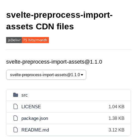
svelte-preprocess-import-
assets CDN files
svelte-preprocess-import-assets@1.1.0
src
LICENSE
1.04 KB
package.json
1.38 KB
README.md
3.12 KB