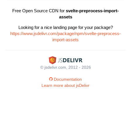
Free Open Source CDN for
svelte-preprocess-import-
assets
Looking for a nice landing page for your package?
https://www.jsdelivr.com/package/npm/svelte-preprocess-
import-assets
© jsdelivr.com, 2012 - 2026
Documentation
Learn more about jsDelivr