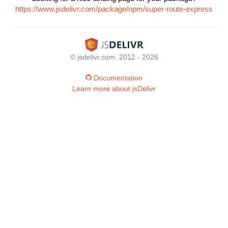
https://www.jsdelivr.com/package/npm/super-route-express
© jsdelivr.com, 2012 - 2026
Documentation
Learn more about jsDelivr