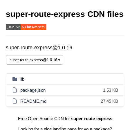
super-route-express CDN files
super-route-express@1.0.16
lib
package.json
1.53 KB
README.md
27.45 KB
Free Open Source CDN for
super-route-express
Looking for a nice landing page for your package?