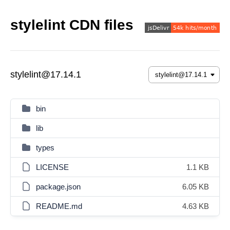
stylelint CDN files
stylelint@17.14.1
bin
lib
types
LICENSE
1.1 KB
package.json
6.05 KB
README.md
4.63 KB