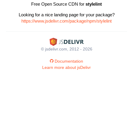
Free Open Source CDN for
stylelint
Looking for a nice landing page for your package?
https://www.jsdelivr.com/package/npm/stylelint
© jsdelivr.com, 2012 - 2026
Documentation
Learn more about jsDelivr