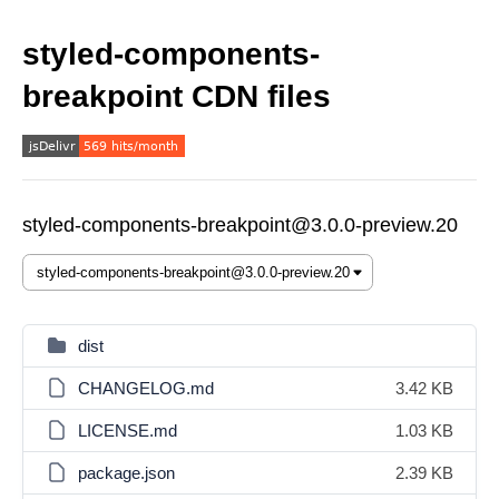
styled-components-
breakpoint CDN files
styled-components-breakpoint@3.0.0-preview.20
dist
CHANGELOG.md
3.42 KB
LICENSE.md
1.03 KB
package.json
2.39 KB