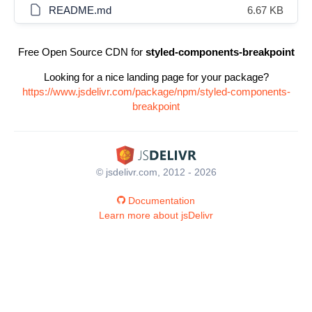
README.md
6.67 KB
Free Open Source CDN for
styled-components-breakpoint
Looking for a nice landing page for your package?
https://www.jsdelivr.com/package/npm/styled-components-
breakpoint
© jsdelivr.com, 2012 - 2026
Documentation
Learn more about jsDelivr