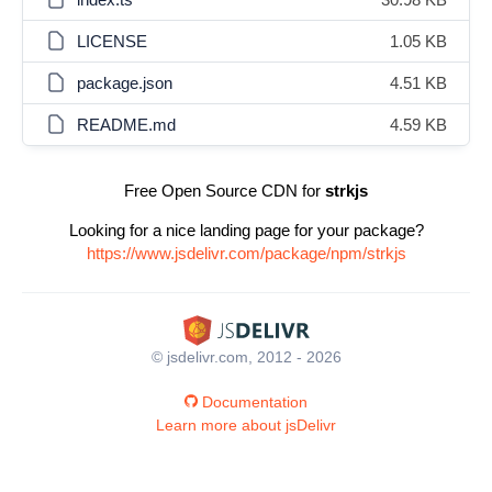
LICENSE
1.05 KB
package.json
4.51 KB
README.md
4.59 KB
Free Open Source CDN for
strkjs
Looking for a nice landing page for your package?
https://www.jsdelivr.com/package/npm/strkjs
© jsdelivr.com, 2012 - 2026
Documentation
Learn more about jsDelivr