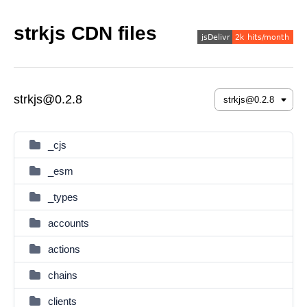
strkjs CDN files
strkjs@0.2.8
_cjs
_esm
_types
accounts
actions
chains
clients