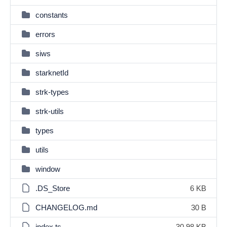
constants
errors
siws
starknetId
strk-types
strk-utils
types
utils
window
.DS_Store
6 KB
CHANGELOG.md
30 B
index.ts
30.98 KB