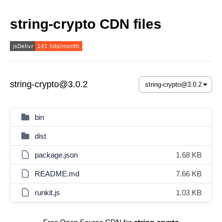
string-crypto CDN files
string-crypto@3.0.2
bin
dist
package.json
1.68 KB
README.md
7.66 KB
runkit.js
1.03 KB