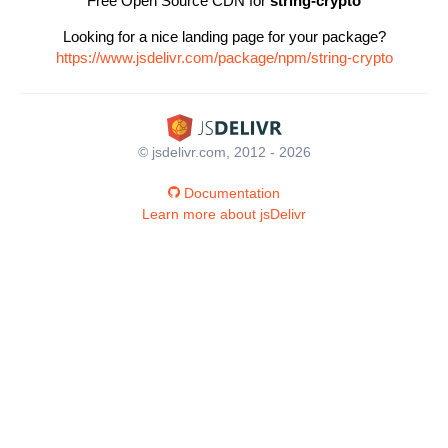
Free Open Source CDN for
string-crypto
Looking for a nice landing page for your package?
https://www.jsdelivr.com/package/npm/string-crypto
© jsdelivr.com, 2012 - 2026
Documentation
Learn more about jsDelivr