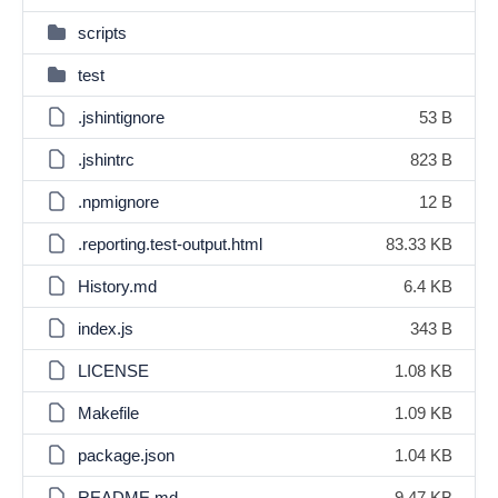
scripts
test
.jshintignore
53 B
.jshintrc
823 B
.npmignore
12 B
.reporting.test-output.html
83.33 KB
History.md
6.4 KB
index.js
343 B
LICENSE
1.08 KB
Makefile
1.09 KB
package.json
1.04 KB
README.md
9.47 KB