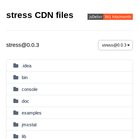
stress CDN files
stress@0.0.3
.idea
bin
console
doc
examples
jmxstat
lib