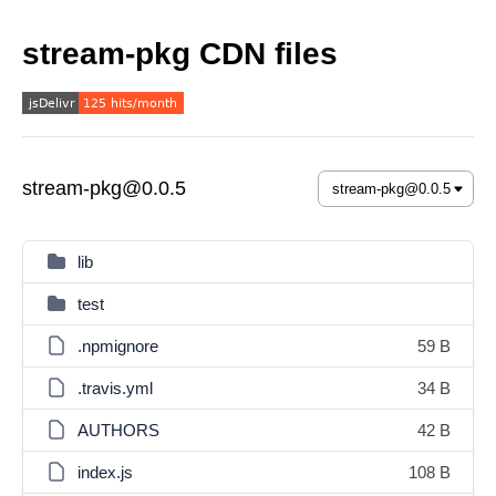
stream-pkg CDN files
stream-pkg@0.0.5
lib
test
.npmignore
59 B
.travis.yml
34 B
AUTHORS
42 B
index.js
108 B