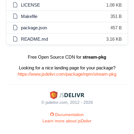
LICENSE
1.08 KB
Makefile
351 B
package.json
457 B
README.md
3.16 KB
Free Open Source CDN for
stream-pkg
Looking for a nice landing page for your package?
https://www.jsdelivr.com/package/npm/stream-pkg
© jsdelivr.com, 2012 - 2026
Documentation
Learn more about jsDelivr